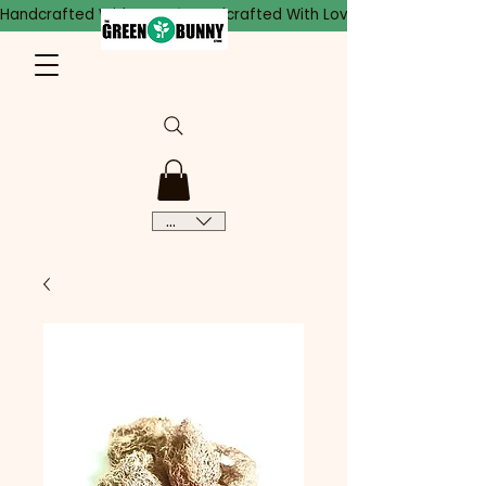
Handcrafted With Love
CAD (C$)