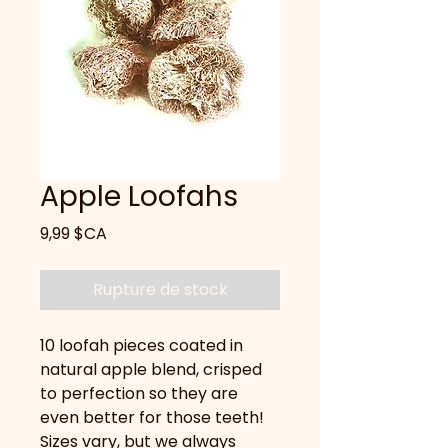
Apple Loofahs
Prix
9,99 $CA
Rupture de stock
10 loofah pieces coated in
natural apple blend, crisped
to perfection so they are
even better for those teeth!
Sizes vary, but we always