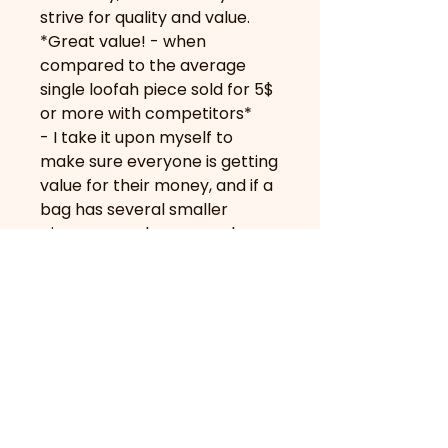
strive for quality and value.
*Great value! - when
compared to the average
single loofah piece sold for 5$
or more with competitors*
- I take it upon myself to
make sure everyone is getting
value for their money, and if a
bag has several smaller
pieces or perhaps even less
“flavourful” ones in
appearance, you may see me
add extra pieces for the
inconvenience :)
About Us
Contact Us