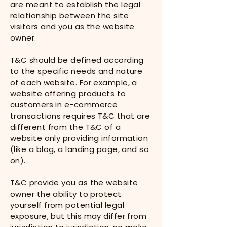
are meant to establish the legal
relationship between the site
visitors and you as the website
owner.
T&C should be defined according
to the specific needs and nature
of each website. For example, a
website offering products to
customers in e-commerce
transactions requires T&C that are
different from the T&C of a
website only providing information
(like a blog, a landing page, and so
on).
T&C provide you as the website
owner the ability to protect
yourself from potential legal
exposure, but this may differ from