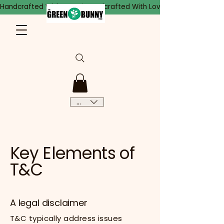
Handcrafted With Love
CAD (C$)
Key Elements of
T&C
A legal disclaimer
T&C typically address issues