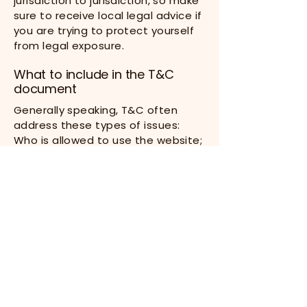
jurisdiction to jurisdiction, so make
sure to receive local legal advice if
you are trying to protect yourself
from legal exposure.
What to include in the T&C
document
Generally speaking, T&C often
address these types of issues:
Who is allowed to use the website;
the possible payment methods; a
declaration that the website
owner may change his or her
offering in the future; the types of
warranties the website owner
gives his or her customers; a
reference to issues of intellectual
property or copyrights, where
relevant; the website owner’s right
to suspend or cancel a member’s
account; and much, much more.