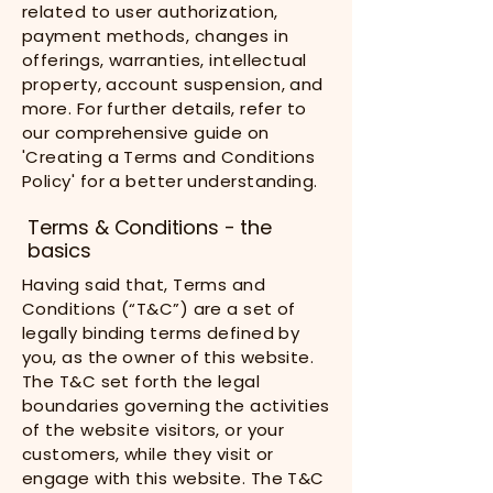
related to user authorization,
payment methods, changes in
offerings, warranties, intellectual
property, account suspension, and
more. For further details, refer to
our comprehensive guide on
'Creating a Terms and Conditions
Policy' for a better understanding.
Terms & Conditions - the
basics
Having said that, Terms and
Conditions (“T&C”) are a set of
legally binding terms defined by
you, as the owner of this website.
The T&C set forth the legal
boundaries governing the activities
of the website visitors, or your
customers, while they visit or
engage with this website. The T&C